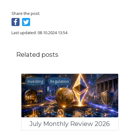
Share the post:
Last updated: 08.10.2024 13:54
Related posts
Investing
Regulation
July Monthly Review 2026