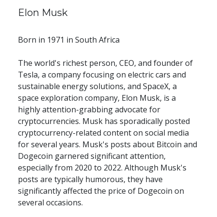
Elon Musk
Born in 1971 in South Africa
The world's richest person, CEO, and founder of 
Tesla, a company focusing on electric cars and 
sustainable energy solutions, and SpaceX, a 
space exploration company, Elon Musk, is a 
highly attention-grabbing advocate for 
cryptocurrencies. Musk has sporadically posted 
cryptocurrency-related content on social media 
for several years. Musk's posts about Bitcoin and 
Dogecoin garnered significant attention, 
especially from 2020 to 2022. Although Musk's 
posts are typically humorous, they have 
significantly affected the price of Dogecoin on 
several occasions.