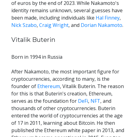
of euros by the end of 2023. While Nakamoto's 
identity remains unknown, several guesses have 
been made, including individuals like 
Hal Finney
, 
Nick Szabo
, 
Craig Wright
, and 
Dorian Nakamoto
.
Vitalik Buterin
Born in 1994 in Russia
After Nakamoto, the most important figure for 
cryptocurrencies, according to many, is the 
founder of 
Ethereum
, Vitalik Buterin. The reason 
for this is that Buterin's creation, Ethereum, 
serves as the foundation for 
DeFi
, 
NFT
, and 
thousands of other cryptocurrencies. Buterin 
entered the world of cryptocurrencies at the age 
of 17 in 2011, learning about Bitcoin. He then 
published the Ethereum white paper in 2013, and 