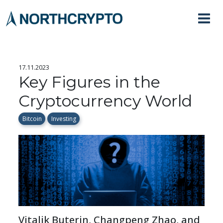
17.11.2023
Key Figures in the
Cryptocurrency World
Bitcoin
Investing
Vitalik Buterin, Changpeng Zhao, and 