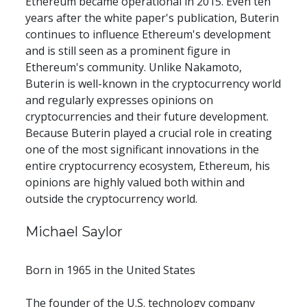
Ethereum became operational in 2015. Even ten 
years after the white paper's publication, Buterin 
continues to influence Ethereum's development 
and is still seen as a prominent figure in 
Ethereum's community. Unlike Nakamoto, 
Buterin is well-known in the cryptocurrency world 
and regularly expresses opinions on 
cryptocurrencies and their future development. 
Because Buterin played a crucial role in creating 
one of the most significant innovations in the 
entire cryptocurrency ecosystem, Ethereum, his 
opinions are highly valued both within and 
outside the cryptocurrency world.
Michael Saylor
Born in 1965 in the United States
The founder of the U.S. technology company 