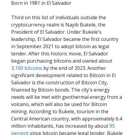
Born in 1981 in El Salvador
Third on this list of individuals outside the 
cryptocurrency realm is Nayib Bukele, the 
President of El Salvador. Under Bukele's 
leadership, El Salvador became the first country 
in September 2021 to adopt bitcoin as legal 
tender. After this historic move, El Salvador 
began purchasing bitcoins and owned about 
3,100 bitcoins
 by the end of 2023. Another 
significant development related to Bitcoin in El 
Salvador is the construction of Bitcoin City, 
financed by Bitcoin bonds. The city's energy 
needs will be met with geothermal energy from a 
volcano, which will also be used for Bitcoin 
mining. According to Bukele, tourism in the 
Central American country, with approximately 6.4 
million inhabitants, has increased by about 
95 
percent
 since bitcoin became legal tender. Bukele 