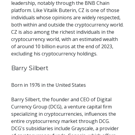
leadership, notably through the BNB Chain 
platform. Like Vitalik Buterin, CZ is one of those 
individuals whose opinions are widely respected, 
both within and outside the cryptocurrency world. 
CZ is also among the richest individuals in the 
cryptocurrency world, with an estimated wealth 
of around 10 billion euros at the end of 2023, 
excluding his cryptocurrency holdings.
Barry Silbert
Born in 1976 in the United States
Barry Silbert, the founder and CEO of Digital 
Currency Group (DCG), a venture capital firm 
specializing in cryptocurrencies, influences the 
entire cryptocurrency market through DCG. 
DCG's subsidiaries include Grayscale, a provider 