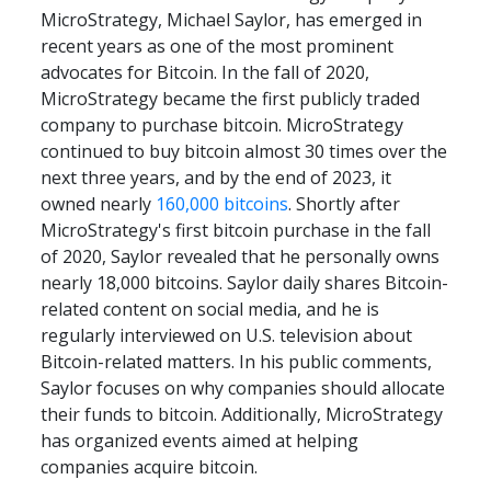
MicroStrategy, Michael Saylor, has emerged in 
recent years as one of the most prominent 
advocates for Bitcoin. In the fall of 2020, 
MicroStrategy became the first publicly traded 
company to purchase bitcoin. MicroStrategy 
continued to buy bitcoin almost 30 times over the 
next three years, and by the end of 2023, it 
owned nearly 
160,000 bitcoins
. Shortly after 
MicroStrategy's first bitcoin purchase in the fall 
of 2020, Saylor revealed that he personally owns 
nearly 18,000 bitcoins. Saylor daily shares Bitcoin-
related content on social media, and he is 
regularly interviewed on U.S. television about 
Bitcoin-related matters. In his public comments, 
Saylor focuses on why companies should allocate 
their funds to bitcoin. Additionally, MicroStrategy 
has organized events aimed at helping 
companies acquire bitcoin.