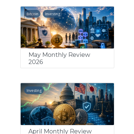
Bitcoin
Investing
May Monthly Review
2026
Investing
April Monthly Review