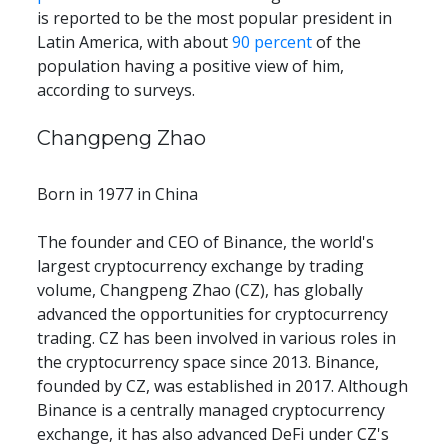
is reported to be the most popular president in 
Latin America, with about 
90 percent
 of the 
population having a positive view of him, 
according to surveys.
Changpeng Zhao
Born in 1977 in China
The founder and CEO of Binance, the world's 
largest cryptocurrency exchange by trading 
volume, Changpeng Zhao (CZ), has globally 
advanced the opportunities for cryptocurrency 
trading. CZ has been involved in various roles in 
the cryptocurrency space since 2013. Binance, 
founded by CZ, was established in 2017. Although 
Binance is a centrally managed cryptocurrency 
exchange, it has also advanced DeFi under CZ's 