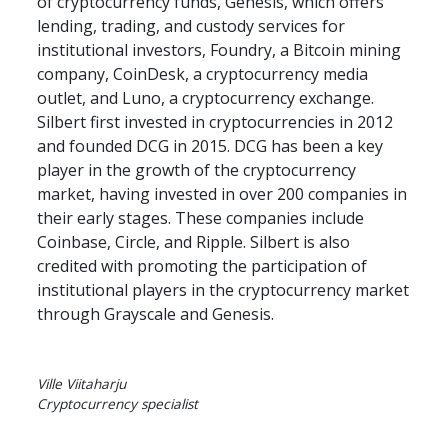
of cryptocurrency funds, Genesis, which offers 
lending, trading, and custody services for 
institutional investors, Foundry, a Bitcoin mining 
company, CoinDesk, a cryptocurrency media 
outlet, and Luno, a cryptocurrency exchange. 
Silbert first invested in cryptocurrencies in 2012 
and founded DCG in 2015. DCG has been a key 
player in the growth of the cryptocurrency 
market, having invested in over 200 companies in 
their early stages. These companies include 
Coinbase, Circle, and Ripple. Silbert is also 
credited with promoting the participation of 
institutional players in the cryptocurrency market 
through Grayscale and Genesis.
Ville Viitaharju

Cryptocurrency specialist