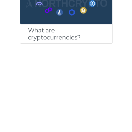
What are
cryptocurrencies?