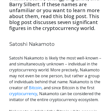
Barry Silbert. If these names are 
unfamiliar or you want to learn more 
about them, read this blog post. This 
blog post discusses seven significant 
figures in the cryptocurrency world.
Satoshi Nakamoto
Satoshi Nakamoto is likely the most well-known – 
and simultaneously unknown – individual in the 
cryptocurrency world. More precisely, Nakamoto 
may not even be one person, but rather a group 
of individuals behind that name. Nakamoto is the 
creator of 
Bitcoin
, and since Bitcoin is the first 
cryptocurrency
, Nakamoto can be considered the 
initiator of the entire cryptocurrency ecosystem.