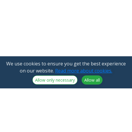
We use cookies to ensure you get the best experience
on our website.
Read more about cookies.
Allow only necessary
Allow all
NorthCrypto Oy is a crypto-asset service provider