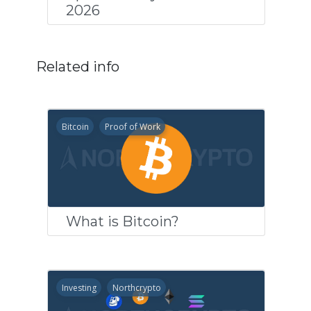
2026
Related info
Bitcoin
Proof of Work
What is Bitcoin?
Investing
Northcrypto