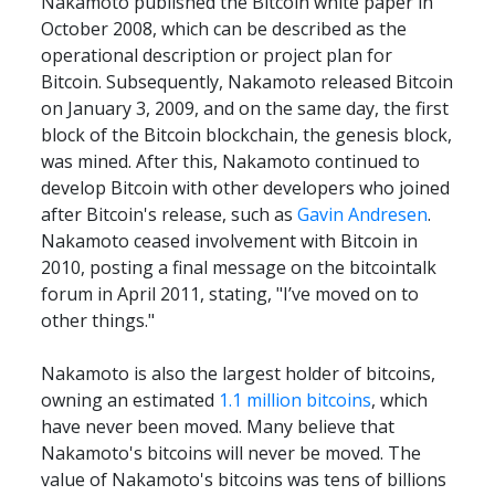
Nakamoto published the Bitcoin white paper in 
October 2008, which can be described as the 
operational description or project plan for 
Bitcoin. Subsequently, Nakamoto released Bitcoin 
on January 3, 2009, and on the same day, the first 
block of the Bitcoin blockchain, the genesis block, 
was mined. After this, Nakamoto continued to 
develop Bitcoin with other developers who joined 
after Bitcoin's release, such as 
Gavin Andresen
. 
Nakamoto ceased involvement with Bitcoin in 
2010, posting a final message on the bitcointalk 
forum in April 2011, stating, "I’ve moved on to 
other things."
Nakamoto is also the largest holder of bitcoins, 
owning an estimated 
1.1 million bitcoins
, which 
have never been moved. Many believe that 
Nakamoto's bitcoins will never be moved. The 
value of Nakamoto's bitcoins was tens of billions 