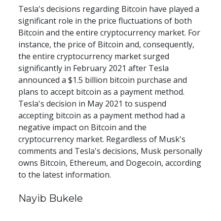
Tesla's decisions regarding Bitcoin have played a 
significant role in the price fluctuations of both 
Bitcoin and the entire cryptocurrency market. For 
instance, the price of Bitcoin and, consequently, 
the entire cryptocurrency market surged 
significantly in February 2021 after Tesla 
announced a $1.5 billion bitcoin purchase and 
plans to accept bitcoin as a payment method. 
Tesla's decision in May 2021 to suspend 
accepting bitcoin as a payment method had a 
negative impact on Bitcoin and the 
cryptocurrency market. Regardless of Musk's 
comments and Tesla's decisions, Musk personally 
owns Bitcoin, Ethereum, and Dogecoin, according 
to the latest information.
Nayib Bukele