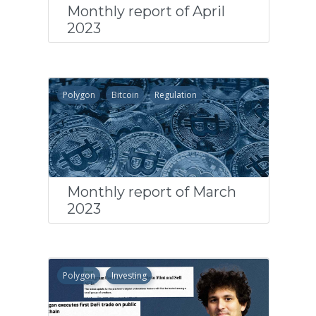
Monthly report of April
2023
Polygon
Bitcoin
Regulation
Monthly report of March
2023
Polygon
Investing