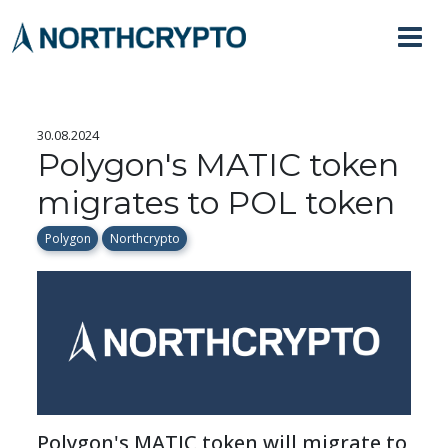
30.08.2024
Polygon's MATIC token
migrates to POL token
Polygon
Northcrypto
Polygon's MATIC token will migrate to 