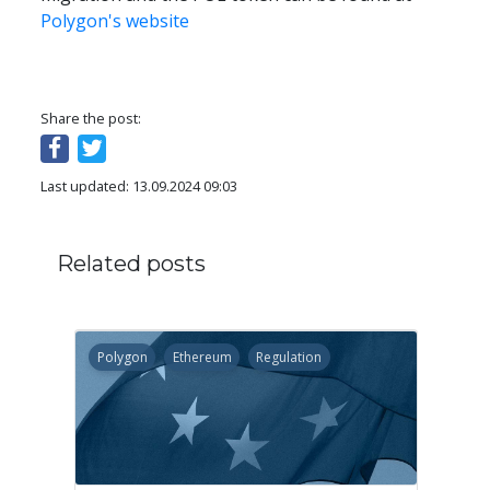
Polygon's website
Share the post:
Last updated: 13.09.2024 09:03
Related posts
Polygon
Ethereum
Regulation