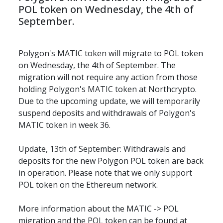
POL token on Wednesday, the 4th of 
September.
Polygon's MATIC token will migrate to POL token 
on Wednesday, the 4th of September. The 
migration will not require any action from those 
holding Polygon's MATIC token at Northcrypto. 
Due to the upcoming update, we will temporarily 
suspend deposits and withdrawals of Polygon's 
MATIC token in week 36.
Update, 13th of September: Withdrawals and 
deposits for the new Polygon POL token are back 
in operation. Please note that we only support 
POL token on the Ethereum network.
More information about the MATIC -> POL 
migration and the POL token can be found at 