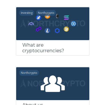
Investing
Northcrypto
What are
cryptocurrencies?
Northcrypto
About us