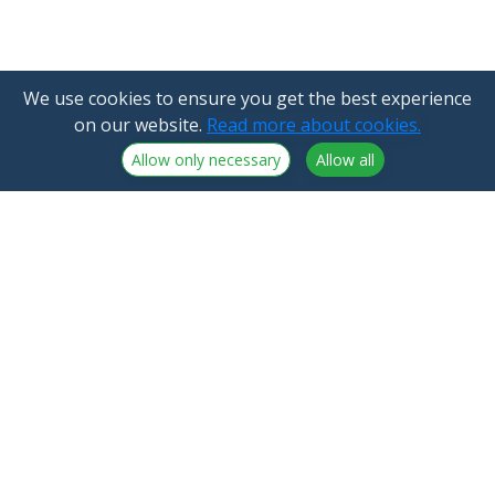
We use cookies to ensure you get the best experience
on our website.
Read more about cookies.
Allow only necessary
Allow all
NorthCrypto Oy is a crypto-asset service provider
licensed by the Finnish Financial Supervisory Authority
Announcements
NorthCrypto Oy
Blog
2918254-9
About us
Kristiinankatu 1 B 25