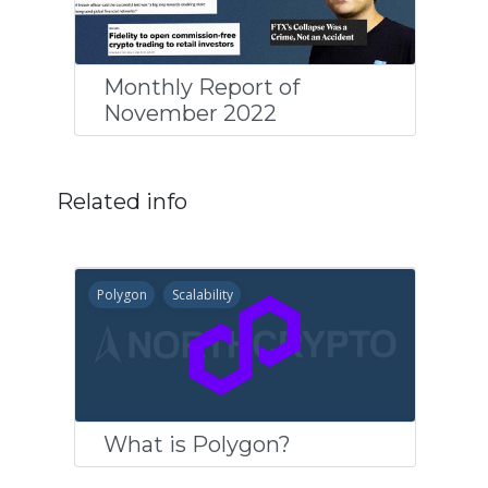
Monthly Report of
November 2022
Related info
Polygon
Scalability
What is Polygon?